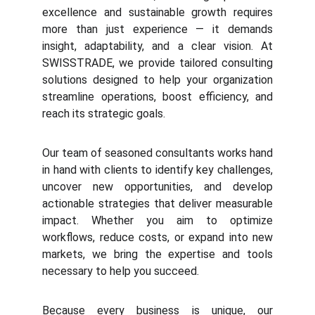
excellence and sustainable growth requires
more than just experience — it demands
insight, adaptability, and a clear vision. At
SWISSTRADE, we provide tailored consulting
solutions designed to help your organization
streamline operations, boost efficiency, and
reach its strategic goals.
Our team of seasoned consultants works hand
in hand with clients to identify key challenges,
uncover new opportunities, and develop
actionable strategies that deliver measurable
impact. Whether you aim to optimize
workflows, reduce costs, or expand into new
markets, we bring the expertise and tools
necessary to help you succeed.
Because every business is unique, our