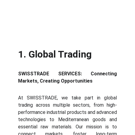
1. Global Trading
SWISSTRADE SERVICES: Connecting
Markets, Creating Opportunities
At SWISSTRADE, we take part in global
trading across multiple sectors, from high-
performance industrial products and advanced
technologies to Mediterranean goods and
essential raw materials. Our mission is to
connect markets, foster long-term