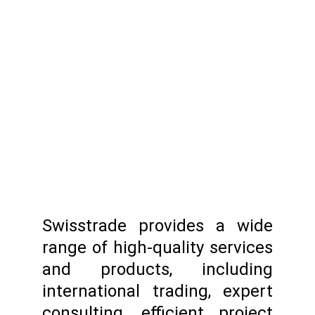
Swisstrade provides a wide
range of high-quality services
and products, including
international trading, expert
consulting, efficient project