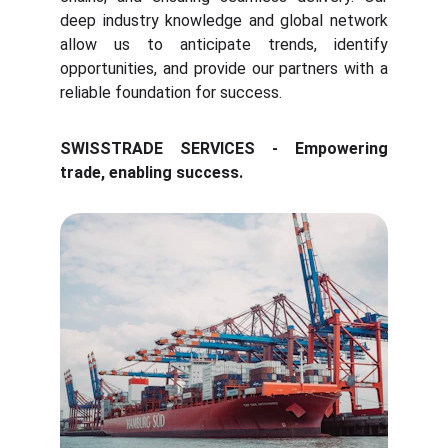
deep industry knowledge and global network
allow us to anticipate trends, identify
opportunities, and provide our partners with a
reliable foundation for success.
SWISSTRADE SERVICES - Empowering
trade, enabling success.