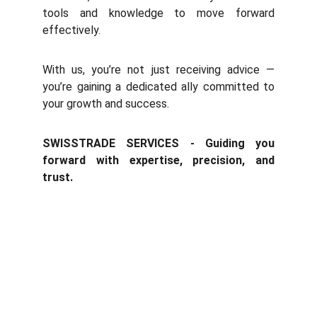
tools and knowledge to move forward
effectively.
With us, you’re not just receiving advice —
you’re gaining a dedicated ally committed to
your growth and success.
SWISSTRADE SERVICES - Guiding you
forward with expertise, precision, and
trust.