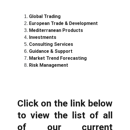
Global Trading
European Trade & Development
Mediterranean Products
Investments
Consulting Services
Guidance & Support
Market Trend Forecasting
Risk Management
Click on the link below
to view the list of all
of our current