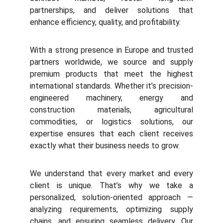
partnerships, and deliver solutions that
enhance efficiency, quality, and profitability.
With a strong presence in Europe and trusted
partners worldwide, we source and supply
premium products that meet the highest
international standards. Whether it’s precision-
engineered machinery, energy and
construction materials, agricultural
commodities, or logistics solutions, our
expertise ensures that each client receives
exactly what their business needs to grow.
We understand that every market and every
client is unique. That’s why we take a
personalized, solution-oriented approach —
analyzing requirements, optimizing supply
chains, and ensuring seamless delivery. Our