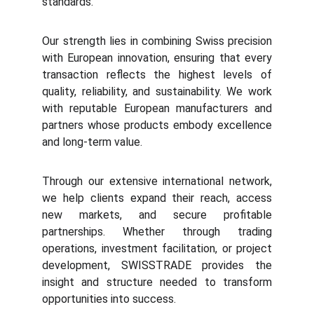
standards.
Our strength lies in combining Swiss precision
with European innovation, ensuring that every
transaction reflects the highest levels of
quality, reliability, and sustainability. We work
with reputable European manufacturers and
partners whose products embody excellence
and long-term value.
Through our extensive international network,
we help clients expand their reach, access
new markets, and secure profitable
partnerships. Whether through trading
operations, investment facilitation, or project
development, SWISSTRADE provides the
insight and structure needed to transform
opportunities into success.