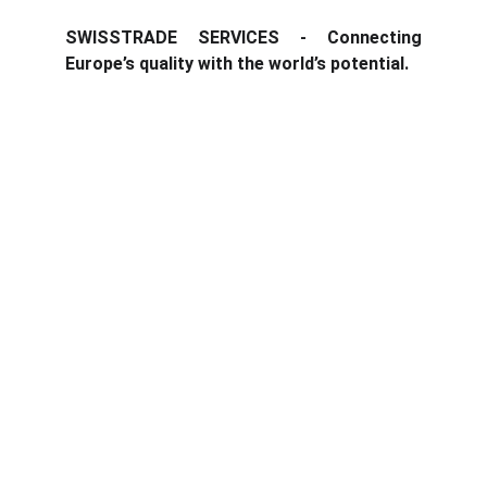
SWISSTRADE SERVICES - Connecting
Europe’s quality with the world’s potential.