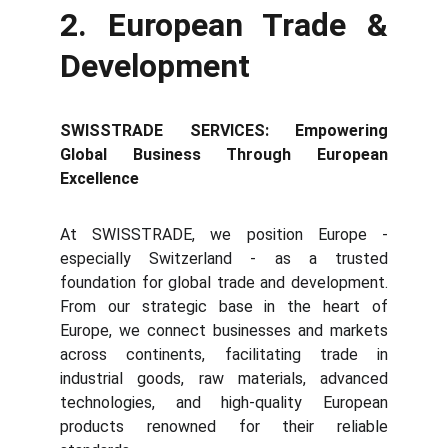
2. European Trade &
Development
SWISSTRADE SERVICES: Empowering
Global Business Through European
Excellence
At SWISSTRADE, we position Europe -
especially Switzerland - as a trusted
foundation for global trade and development.
From our strategic base in the heart of
Europe, we connect businesses and markets
across continents, facilitating trade in
industrial goods, raw materials, advanced
technologies, and high-quality European
products renowned for their reliable