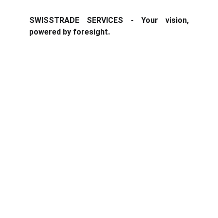
SWISSTRADE SERVICES - Your vision,
powered by foresight.