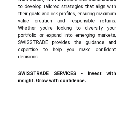
to develop tailored strategies that align with
their goals and r
isk profiles, ensuring maximum
value creation and responsible returns.
Whether you’re looking to diversify your
portfolio or expand into emerging markets,
SWISSTRADE provides the guidance and
expertise to help you make confident
decisions.
SWISSTRADE SERVICES - Invest with
insight. Grow with confidence.