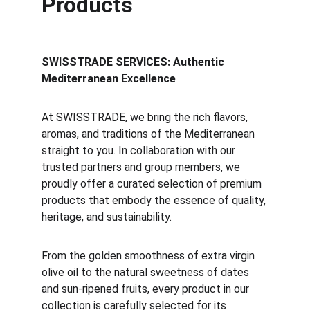
Products
SWISSTRADE SERVICES: Authentic
Mediterranean Excellence
At SWISSTRADE, we bring the rich flavors,
aromas, and traditions of the Mediterranean
straight to you. In collaboration with our
trusted partners and group members, we
proudly offer a curated selection of premium
products that embody the essence of quality,
heritage, and sustainability.
From the golden smoothness of extra virgin
olive oil to the natural sweetness of dates
and sun-ripened fruits, every product in our
collection is carefully selected for its