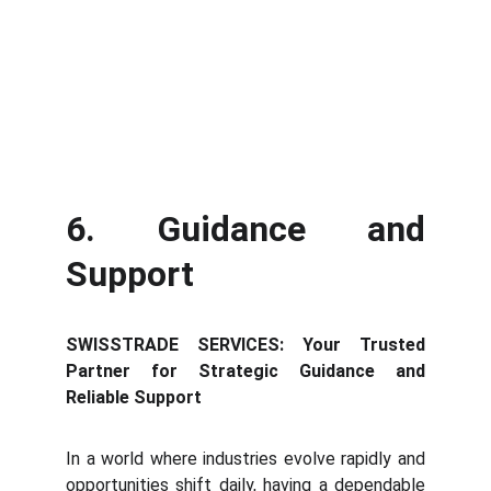
6. Guidance and
Support
SWISSTRADE SERVICES: Your Trusted
Partner for Strategic Guidance and
Reliable Support
In a world where industries evolve rapidly and
opportunities shift daily, having a dependable