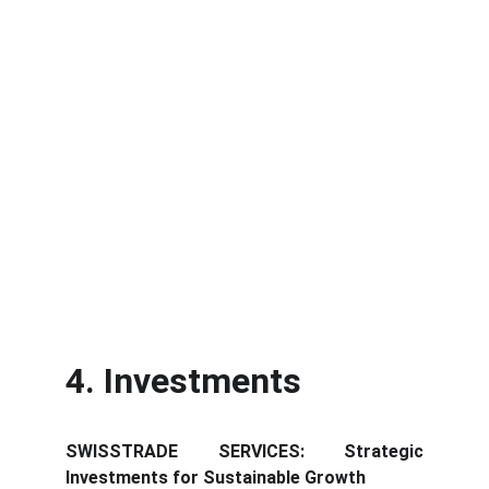
4. Investments
SWISSTRADE SERVICES: Strategic
Investments for Sustainable Growth