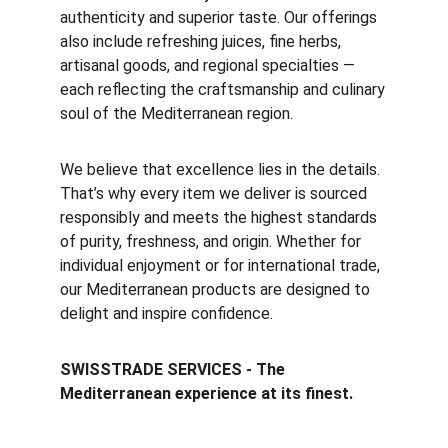
authenticity and superior taste. Our offerings
also include refreshing juices, fine herbs,
artisanal goods, and regional specialties —
each reflecting the craftsmanship and culinary
soul of the Mediterranean region.
We believe that excellence lies in the details.
That’s why every item we deliver is sourced
responsibly and meets the highest standards
of purity, freshness, and origin. Whether for
individual enjoyment or for international trade,
our Mediterranean products are designed to
delight and inspire confidence.
SWISSTRADE SERVICES -
The
Mediterranean experience at its finest.