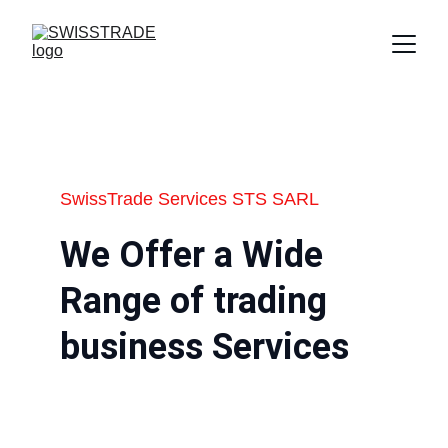
SwissTrade Services STS SARL
We Offer a Wide 
Range of trading 
business Services