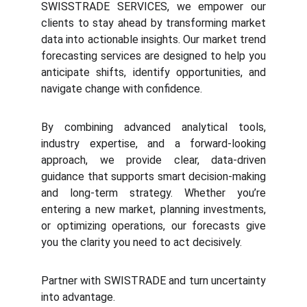
SWISSTRADE SERVICES, we empower our
clients to stay ahead by transforming market
data into actionable insights. Our market trend
forecasting services are designed to help you
anticipate shifts, identify opportunities, and
navigate change with confidence.
By combining advanced analytical tools,
industry expertise, and a forward-looking
approach, we provide clear, data-driven
guidance that supports smart decision-making
and long-term strategy. Whether you’re
entering a new market, planning investments,
or optimizing operations, our forecasts give
you the clarity you need to act decisively.
Partner with SWISTRADE and turn uncertainty
into advantage.