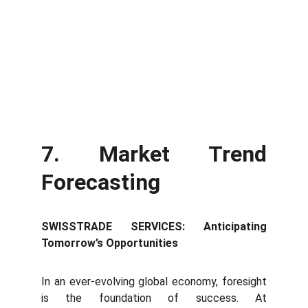
7. Market Trend
Forecasting
SWISSTRADE SERVICES: Anticipating
Tomorrow’s Opportunities
In an ever-evolving global economy, foresight
is the foundation of success. At