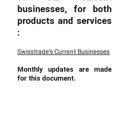
businesses, for both
products and services
:
Swisstrade's Current Businesses
Monthly updates are made
for this document.