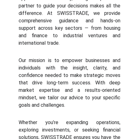
partner to guide your decisions makes all the
difference. At
SWISSTRADE, we provide
comprehensive guidance and hands-on
support across key sectors — from housing
and finance to industrial ventures and
international trade.
Our mission is to empower businesses and
individuals with the insight, clarity, and
confidence needed to make strategic moves
that drive long-term success. With deep
market expertise and a results-oriented
mindset, we tailor our advice to your specific
goals and challenges.
Whether you’re expanding operations,
exploring investments, or seeking financial
solutions, SWISSTRADE ensures you have the