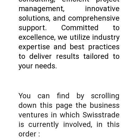
management, innovative
solutions, and comprehensive
support. Committed to
excellence, we utilize industry
expertise and best practices
to deliver results tailored to
your needs.
You can find by scrolling
down this page the business
ventures in which Swisstrade
is currently involved, in this
order :