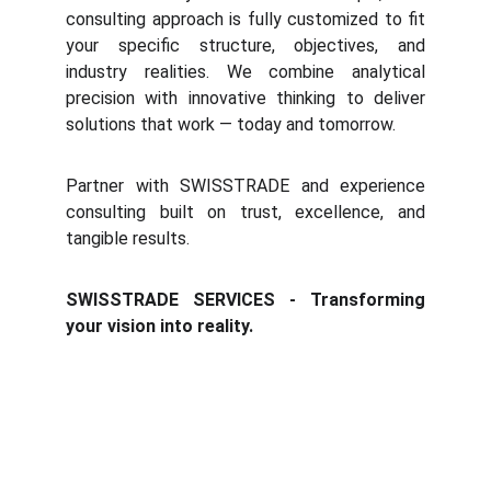
consulting approach is fully customized to fit
your specific structure, objectives, and
industry realities. We combine analytical
precision with innovative thinking to deliver
solutions that work — today and tomorrow.
Partner with SWISSTRADE and experience
consulting built on trust, excellence, and
tangible results.
SWISSTRADE SERVICES - Transforming
your vision into reality.