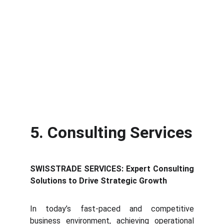
5. Consulting Services
SWISSTRADE SERVICES: Expert Consulting
Solutions to Drive Strategic Growth
In t
oday’s fast-paced and competitive
business environment, achieving operational