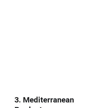
3. Mediterranean