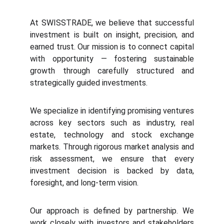
At
SWISSTRADE
, we believe that successful
investment is built on insight, precision, and
earned trust. Our mission is to connect capital
with opportunity — fostering sustainable
growth through carefully structured and
strategically guided investments.
We specialize in identifying promising ventures
across key sectors such as industry, real
estate, technology and stock exchange
markets. Through rigorous market analysis and
risk assessment, we ensure that every
investment decision is backed by data,
foresight, and long-term vision.
Our approach is defined by partnership. We
work closely with investors and stakeholders